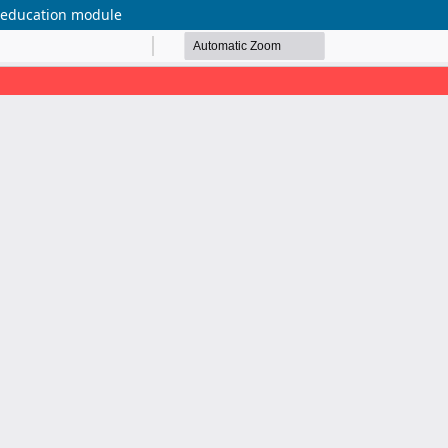
g education module