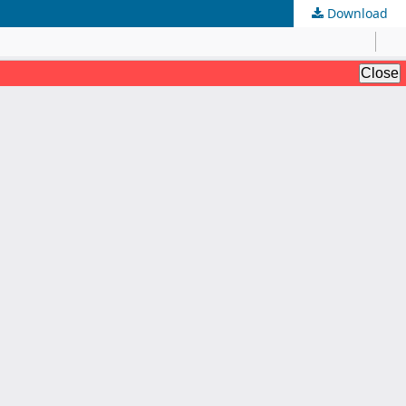
Download