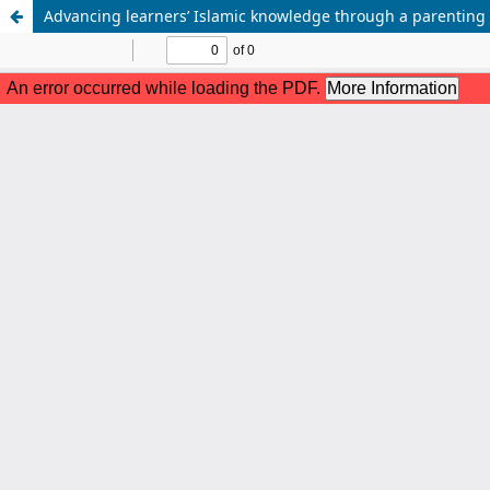
Advancing learners’ Islamic knowledge through a parentin