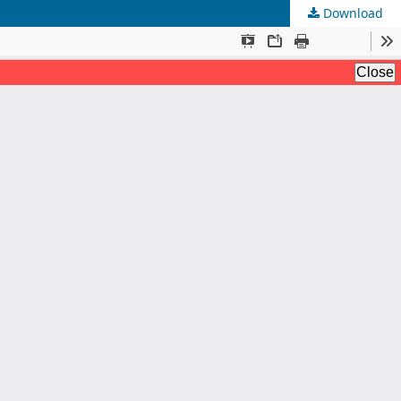
Download