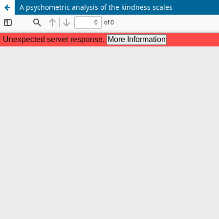
A psychometric analysis of the kindness scales