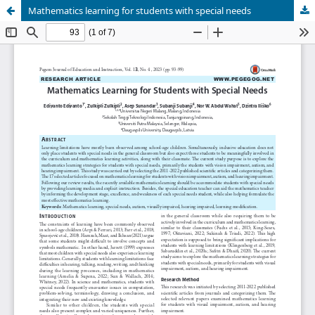
Mathematics learning for students with special needs