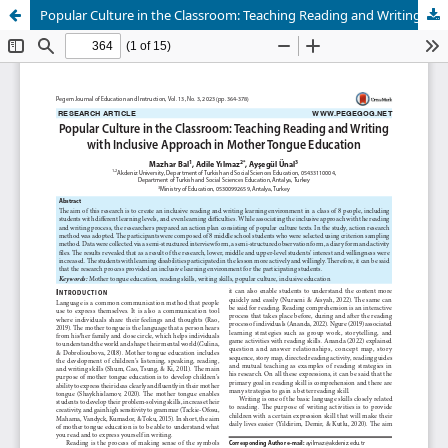
Popular Culture in the Classroom: Teaching Reading and Writing with Inclusive Approach in Mother Tongue Education