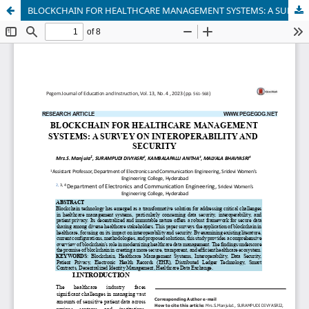
BLOCKCHAIN FOR HEALTHCARE MANAGEMENT SYSTEMS: A SURVEY ON INTEROPERABILITY AND SECURITY