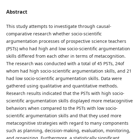
Abstract
This study attempts to investigate through causal-
comparative research whether socio-scientific
argumentation processes of prospective science teachers
(PSTs) who had high and low socio-scientific argumentation
skills differed from each other in terms of metacognition.
The research was conducted with a total of 45 PSTs, 24of
whom had high socio-scientific argumentation skills, and 21
had low socio-scientific argumentation skills. Data were
gathered using qualitative and quantitative methods.
Research results indicated that the PSTs with high socio-
scientific argumentation skills displayed more metacognitive
behaviors when compared to the PSTs with low socio-
scientific argumentation skills and that they used more
metacognitive strategies with regard to many components
such as planning, decision-making, evaluation, monitoring,
and organizing. Furthermore, a statistically significant