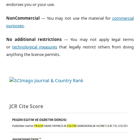
endorses you or your use.
NonCommercial
— You may not use the material for
commercial
purposes
.
No additional restrictions
— You may not apply legal terms
or
technological measures
that legally restrict others from doing
anything the license permits.
JCR Cite Score