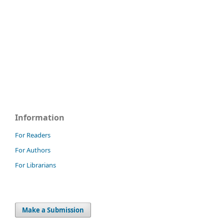
Information
For Readers
For Authors
For Librarians
Make a Submission