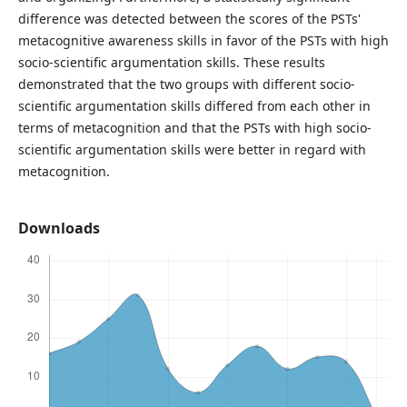
difference was detected between the scores of the PSTs'
metacognitive awareness skills in favor of the PSTs with high
socio-scientific argumentation skills. These results
demonstrated that the two groups with different socio-
scientific argumentation skills differed from each other in
terms of metacognition and that the PSTs with high socio-
scientific argumentation skills were better in regard with
metacognition.
Downloads