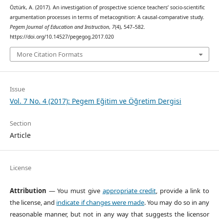
Öztürk, A. (2017). An investigation of prospective science teachers’ socio-scientific
argumentation processes in terms of metacognition: A causal-comparative study.
Pegem Journal of Education and Instruction
,
7
(4), 547–582.
https://doi.org/10.14527/pegegog.2017.020
More Citation Formats
Issue
Vol. 7 No. 4 (2017): Pegem Eğitim ve Öğretim Dergisi
Section
Article
License
Attribution
— You must give
appropriate credit
, provide a link to
the license, and
indicate if changes were made
. You may do so in any
reasonable manner, but not in any way that suggests the licensor