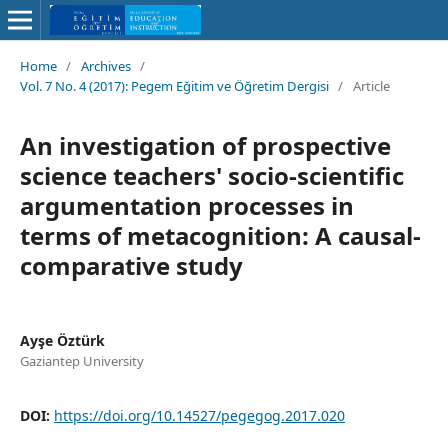
Home
/
Archives
/
Vol. 7 No. 4 (2017): Pegem Eğitim ve Öğretim Dergisi
/
Article
An investigation of prospective
science teachers' socio-scientific
argumentation processes in
terms of metacognition: A causal-
comparative study
Ayşe Öztürk
Gaziantep University
DOI:
https://doi.org/10.14527/pegegog.2017.020