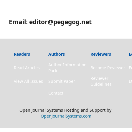
Email: editor@pegegog.net
Readers
Authors
Reviewers
E
Author Information
Read Articles
Become Reviewer
E
Pack
Reviewer
View All Issues
Submit Paper
E
Guidelines
Contact
Open Journal Systems Hosting and Support by:
OpenJournalSystems.com