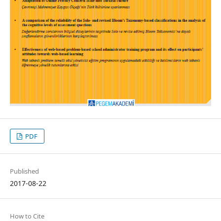
PDF
Published
2017-08-22
How to Cite