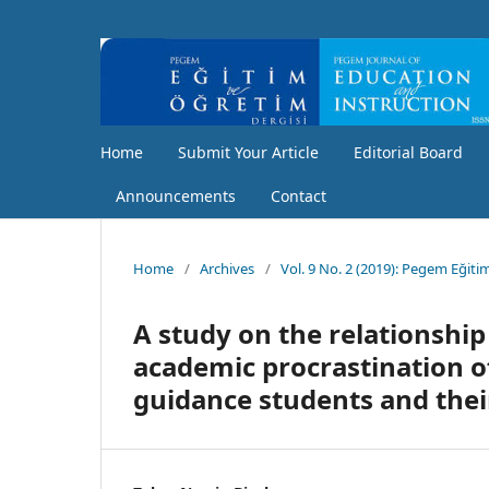
Home
Submit Your Article
Editorial Board
Announcements
Contact
Home
/
Archives
/
Vol. 9 No. 2 (2019): Pegem Eğiti
A study on the relationshi
academic procrastination o
guidance students and thei