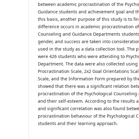
between academic procrastination of the Psycho
Guidance students and achievement goal and the
this basis, another purpose of this study is to f
difference occurs in academic procrastination of
Counseling and Guidance Departments students 
gender, and success are taken into considerati
used in the study as a data collection tool. The p
were 426 students who were attending to Psych
Department. The data were also collected using
Procrastination Scale, 2x2 Goal Orientations Sc
Scale, and the Information Form prepared by the
showed that there was a significant relation b
procrastination of the Psychological Counselin
and their self-esteem. According to the results 
and significant correlation was also found bet
procrastination behaviour of the Psychological
students and their learning approach.