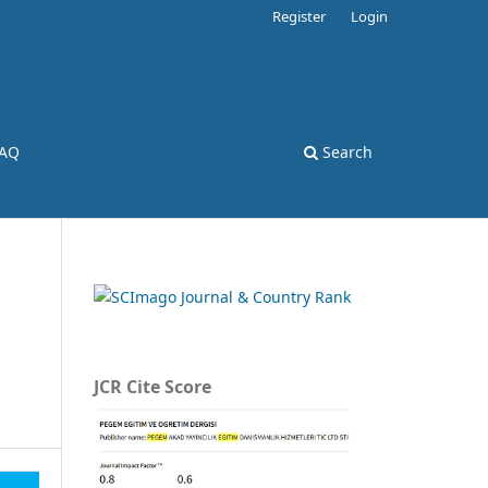
Register
Login
AQ
Search
JCR Cite Score