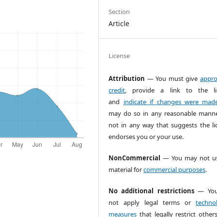
Section
Article
License
Attribution
— You must give
appro
credit
, provide a link to the li
and
indicate if changes were mad
may do so in any reasonable manne
not in any way that suggests the li
endorses you or your use.
NonCommercial
— You may not us
material for
commercial purposes
.
No additional restrictions
— You
not apply legal terms or
technol
measures
that legally restrict other