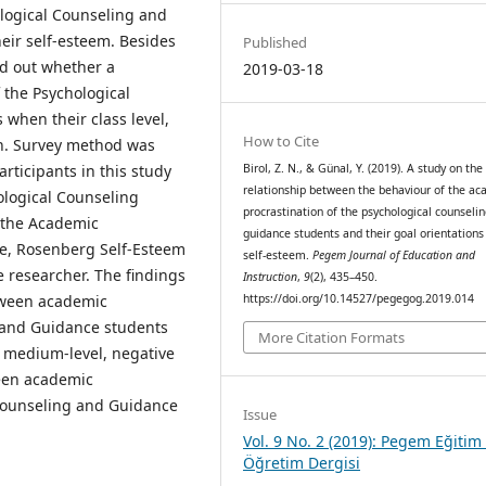
logical Counseling and
ir self-esteem. Besides
Published
ind out whether a
2019-03-18
 the Psychological
when their class level,
How to Cite
on. Survey method was
articipants in this study
Birol, Z. N., & Günal, Y. (2019). A study on the
relationship between the behaviour of the a
ological Counseling
procrastination of the psychological counseli
 the Academic
guidance students and their goal orientations
ale, Rosenberg Self-Esteem
self-esteem.
Pegem Journal of Education and
 researcher. The findings
Instruction
,
9
(2), 435–450.
etween academic
https://doi.org/10.14527/pegegog.2019.014
g and Guidance students
More Citation Formats
a medium-level, negative
ween academic
 Counseling and Guidance
Issue
Vol. 9 No. 2 (2019): Pegem Eğitim
Öğretim Dergisi