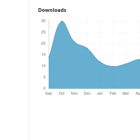
Downloads