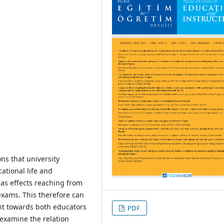
ns that university
ational life and
as effects reaching from
exams. This therefore can
ment towards both educators
PDF
 examine the relation