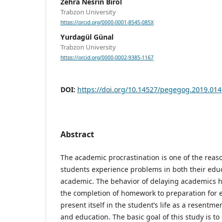
Zehra Nesrin Birol
Trabzon University
https://orcid.org/0000-0001-8545-085X
Yurdagül Günal
Trabzon University
https://orcid.org/0000-0002-9385-1167
DOI:
https://doi.org/10.14527/pegegog.2019.014
Abstract
The academic procrastination is one of the reaso
students experience problems in both their educ
academic. The behavior of delaying academics h
the completion of homework to preparation for 
present itself in the student’s life as a resent
and education. The basic goal of this study is to