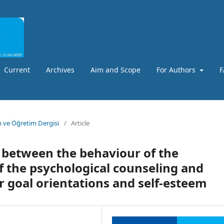
Current
Archives
Aim and Scope
For Authors
F
m ve Öğretim Dergisi
/
Article
p between the behaviour of the
f the psychological counseling and
r goal orientations and self-esteem