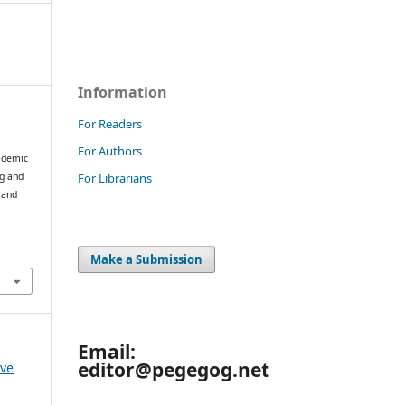
Information
For Readers
For Authors
cademic
For Librarians
ng and
 and
Make a Submission
Email:
editor@pegegog.net
 ve