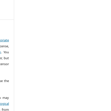
priate
cense,
e
. You
r, but
censor
e the
 may
ogical
s from