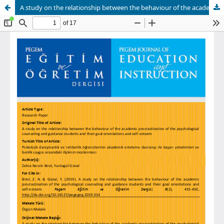
A study on the relationship between the behaviour of the academic procrastination of the psychological counseling and guidance students and their goal orientations and self-esteem