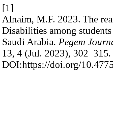
[1]
Alnaim, M.F. 2023. The real
Disabilities among student
Saudi Arabia.
Pegem Journa
13, 4 (Jul. 2023), 302–315.
DOI:https://doi.org/10.477