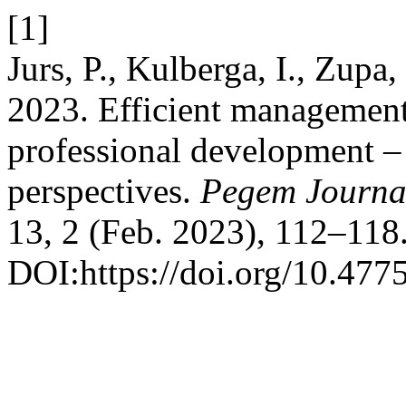
[1]
Jurs, P., Kulberga, I., Zupa,
2023. Efficient management
professional development –
perspectives.
Pegem Journal
13, 2 (Feb. 2023), 112–118
DOI:https://doi.org/10.477