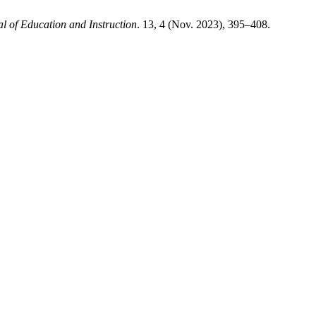
 of Education and Instruction
. 13, 4 (Nov. 2023), 395–408.