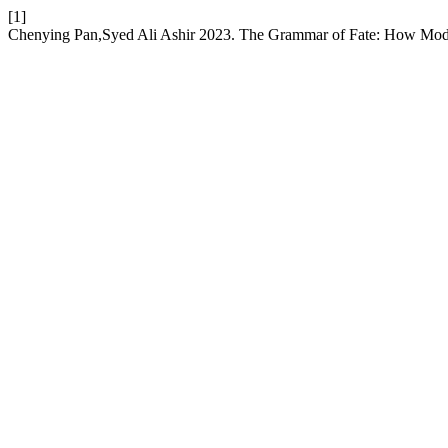
[1]
Chenying Pan,Syed Ali Ashir 2023. The Grammar of Fate: How Modali