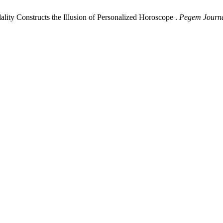
ty Constructs the Illusion of Personalized Horoscope .
Pegem Journal