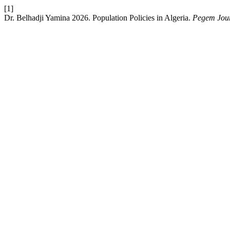
[1]
Dr. Belhadji Yamina 2026. Population Policies in Algeria.
Pegem Jour