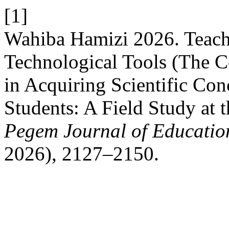
[1]
Wahiba Hamizi 2026. Teac
Technological Tools (The C
in Acquiring Scientific Co
Students: A Field Study at 
Pegem Journal of Education
2026), 2127–2150.