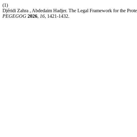
(1)
Djéridi Zahra , Abdedaim Hadjer. The Legal Framework for the Protec
PEGEGOG
2026
,
16
, 1421-1432.