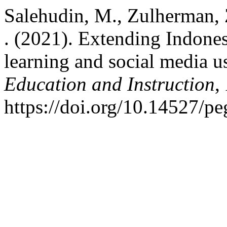
Salehudin, M., Zulherman, Z
. (2021). Extending Indone
learning and social media u
Education and Instruction
,
https://doi.org/10.14527/p