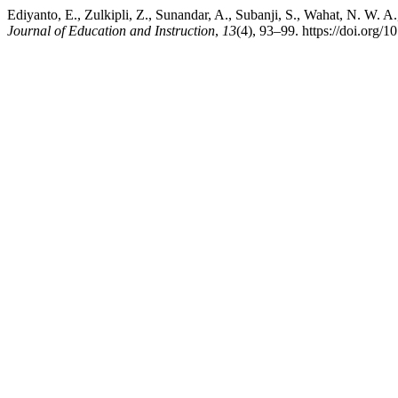
Ediyanto, E., Zulkipli, Z., Sunandar, A., Subanji, S., Wahat, N. W. A.
Journal of Education and Instruction
,
13
(4), 93–99. https://doi.org/