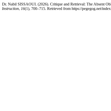
Dr. Nabil SISSAOUI. (2026). Critique and Retrieval: The Absent Ob
Instruction
,
16
(1), 700–715. Retrieved from https://pegegog.net/inde