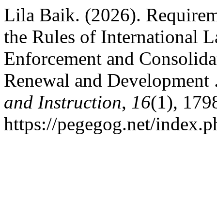
Lila Baik. (2026). Requirem
the Rules of International 
Enforcement and Consolidat
Renewal and Development 
and Instruction
,
16
(1), 179
https://pegegog.net/index.