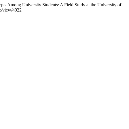
ts Among University Students: A Field Study at the University of
le/view/4922