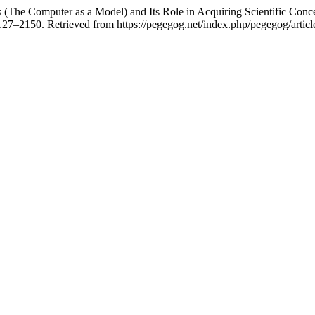
The Computer as a Model) and Its Role in Acquiring Scientific Concep
2127–2150. Retrieved from https://pegegog.net/index.php/pegegog/artic