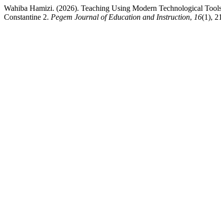
Wahiba Hamizi. (2026). Teaching Using Modern Technological Tools (
Constantine 2.
Pegem Journal of Education and Instruction
,
16
(1), 