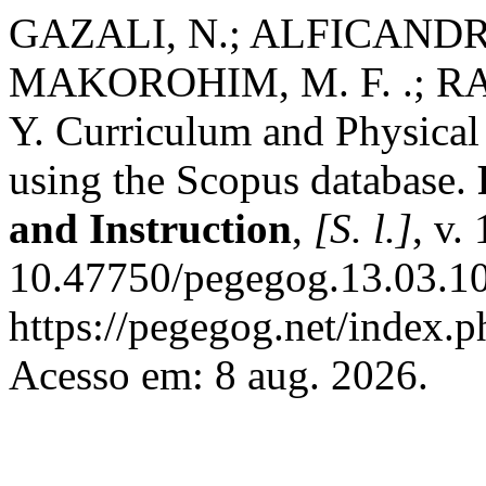
GAZALI, N.; ALFICANDRA
MAKOROHIM, M. F. .; R
Y. Curriculum and Physical 
using the Scopus database.
and Instruction
,
[S. l.]
, v.
10.47750/pegegog.13.03.10
https://pegegog.net/index.p
Acesso em: 8 aug. 2026.