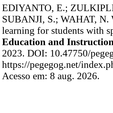
EDIYANTO, E.; ZULKIPLI
SUBANJI, S.; WAHAT, N. W
learning for students with s
Education and Instructio
2023. DOI: 10.47750/pegeg
https://pegegog.net/index.p
Acesso em: 8 aug. 2026.