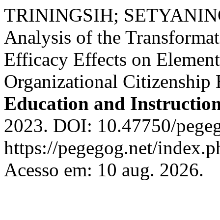
TRININGSIH; SETYANING
Analysis of the Transformat
Efficacy Effects on Elemen
Organizational Citizenship
Education and Instructio
2023. DOI: 10.47750/pegeg
https://pegegog.net/index.p
Acesso em: 10 aug. 2026.