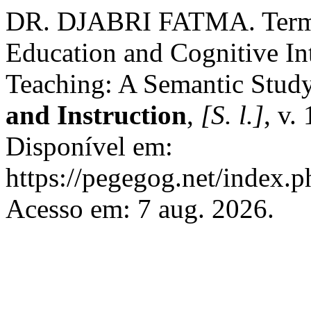
DR. DJABRI FATMA. Termin
Education and Cognitive In
Teaching: A Semantic Stud
and Instruction
,
[S. l.]
, v.
Disponível em:
https://pegegog.net/index.p
Acesso em: 7 aug. 2026.