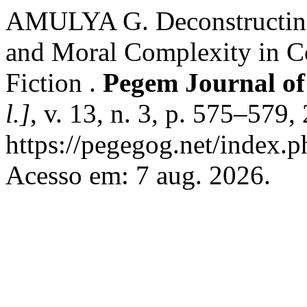
AMULYA G. Deconstructing 
and Moral Complexity in 
Fiction .
Pegem Journal of
l.]
, v. 13, n. 3, p. 575–579
https://pegegog.net/index.p
Acesso em: 7 aug. 2026.