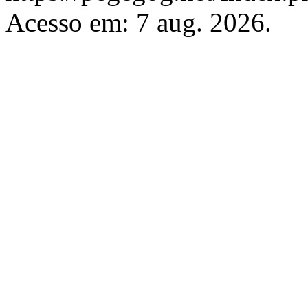
Acesso em: 7 aug. 2026.