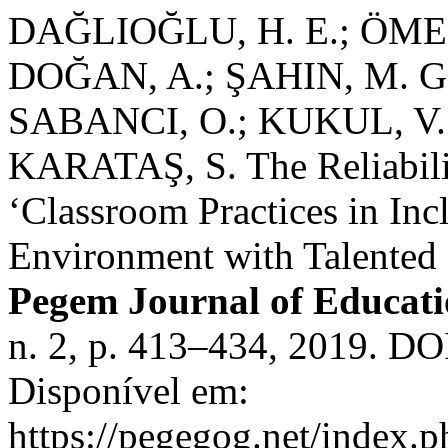
DAĞLIOĞLU, H. E.; ÖM
DOĞAN, A.; ŞAHIN, M. G.
SABANCI, O.; KUKUL, V.
KARATAŞ, S. The Reliabilit
‘Classroom Practices in Inc
Environment with Talented 
Pegem Journal of Educati
n. 2, p. 413–434, 2019. D
Disponível em:
https://pegegog.net/index.