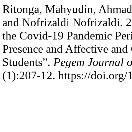
Ritonga, Mahyudin, Ahmad 
and Nofrizaldi Nofrizaldi.
the Covid-19 Pandemic Peri
Presence and Affective and
Students”.
Pegem Journal o
(1):207-12. https://doi.org