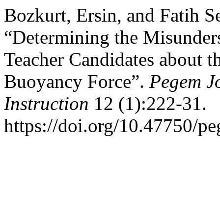
Bozkurt, Ersin, and Fatih S
“Determining the Misunders
Teacher Candidates about th
Buoyancy Force”.
Pegem Jo
Instruction
12 (1):222-31.
https://doi.org/10.47750/p