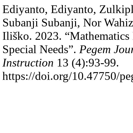
Ediyanto, Ediyanto, Zulkipl
Subanji Subanji, Nor Wahiz
Iliško. 2023. “Mathematics
Special Needs”.
Pegem Jour
Instruction
13 (4):93-99.
https://doi.org/10.47750/p