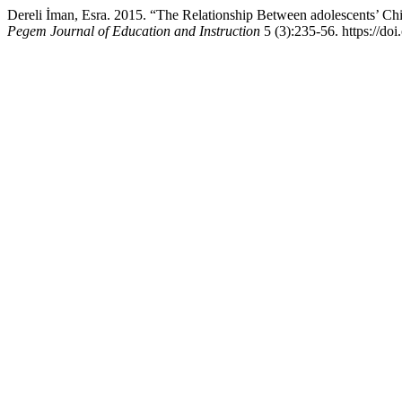
Dereli İman, Esra. 2015. “The Relationship Between adolescents’ C
Pegem Journal of Education and Instruction
5 (3):235-56. https://do