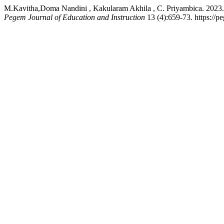
M.Kavitha,Doma Nandini , Kakularam Akhila , C. Priyambi
Pegem Journal of Education and Instruction
13 (4):659-73. https://p