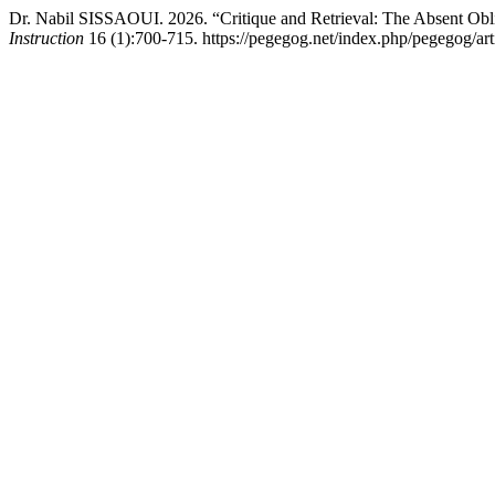
Dr. Nabil SISSAOUI. 2026. “Critique and Retrieval: The Absent Obl
Instruction
16 (1):700-715. https://pegegog.net/index.php/pegegog/art