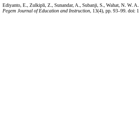
Ediyanto, E., Zulkipli, Z., Sunandar, A., Subanji, S., Wahat, N. W. A.
Pegem Journal of Education and Instruction
, 13(4), pp. 93–99. doi: