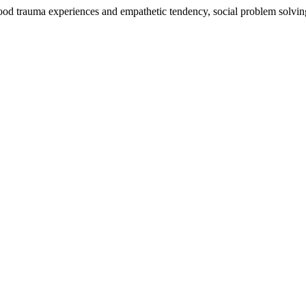
hood trauma experiences and empathetic tendency, social problem solvi