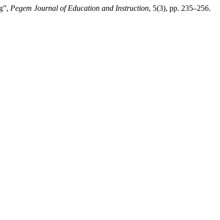
ng”,
Pegem Journal of Education and Instruction
, 5(3), pp. 235–256.