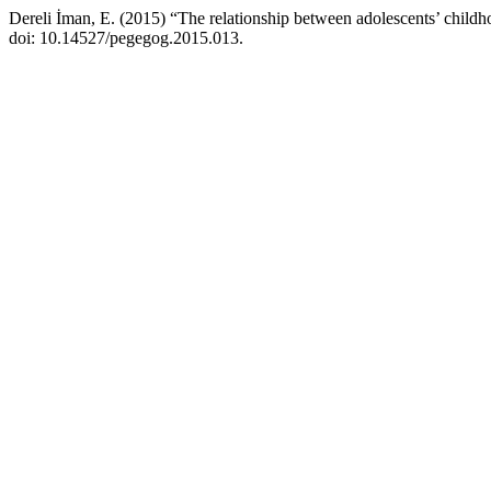
Dereli İman, E. (2015) “The relationship between adolescents’ child
doi: 10.14527/pegegog.2015.013.