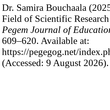
Dr. Samira Bouchaala (2025) 
Field of Scientific Researc
Pegem Journal of Education
609–620. Available at:
https://pegegog.net/index.
(Accessed: 9 August 2026).