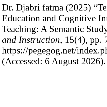
Dr. Djabri fatma (2025) “T
Education and Cognitive In
Teaching: A Semantic Stud
and Instruction
, 15(4), pp.
https://pegegog.net/index.
(Accessed: 6 August 2026).