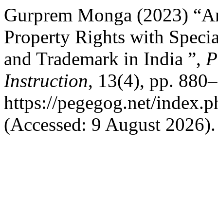
Gurprem Monga (2023) “Anal
Property Rights with Specia
and Trademark in India ”,
P
Instruction
, 13(4), pp. 880–
https://pegegog.net/index.
(Accessed: 9 August 2026).