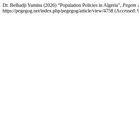
Dr. Belhadji Yamina (2026) “Population Policies in Algeria”,
Pegem J
https://pegegog.net/index.php/pegegog/article/view/4758 (Accessed: 