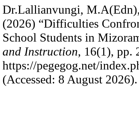
Dr.Lallianvungi, M.A(Edn)
(2026) “Difficulties Confr
School Students in Mizora
and Instruction
, 16(1), pp.
https://pegegog.net/index.
(Accessed: 8 August 2026).