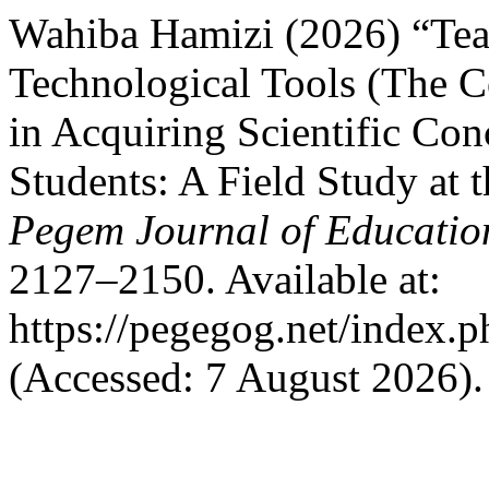
Wahiba Hamizi (2026) “Te
Technological Tools (The C
in Acquiring Scientific Co
Students: A Field Study at 
Pegem Journal of Education
2127–2150. Available at:
https://pegegog.net/index.
(Accessed: 7 August 2026).