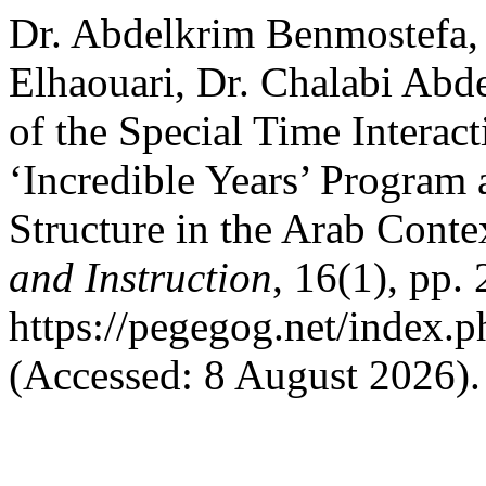
Dr. Abdelkrim Benmostefa
Elhaouari, Dr. Chalabi Abd
of the Special Time Interac
‘Incredible Years’ Program 
Structure in the Arab Conte
and Instruction
, 16(1), pp.
https://pegegog.net/index.
(Accessed: 8 August 2026).