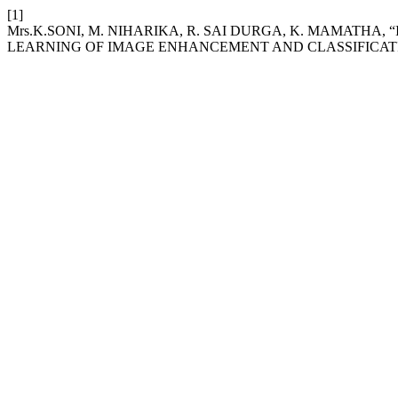
[1]
Mrs.K.SONI, M. NIHARIKA, R. SAI DURGA, K. MAMATH
LEARNING OF IMAGE ENHANCEMENT AND CLASSIFICATI