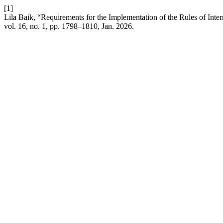
[1]
Lila Baik, “Requirements for the Implementation of the Rules of In
vol. 16, no. 1, pp. 1798–1810, Jan. 2026.