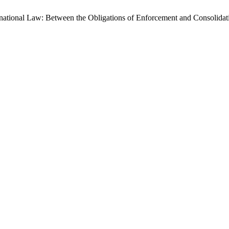
ternational Law: Between the Obligations of Enforcement and Consolid