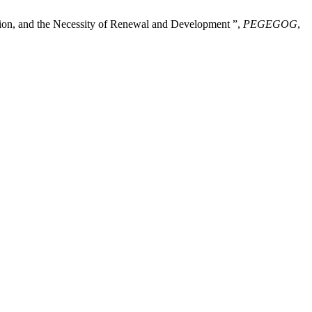
ation, and the Necessity of Renewal and Development ”,
PEGEGOG
,