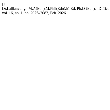
[1]
Dr.Lallianvungi, M.A(Edn),M.Phil(Edn),M.Ed, Ph.D (Edn), “Difficu
vol. 16, no. 1, pp. 2075–2082, Feb. 2026.