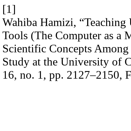
[1]
Wahiba Hamizi, “Teaching 
Tools (The Computer as a M
Scientific Concepts Among 
Study at the University of 
16, no. 1, pp. 2127–2150, 