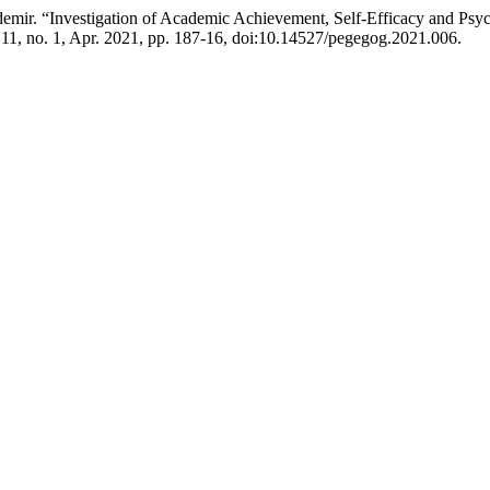
r. “Investigation of Academic Achievement, Self-Efficacy and Psycho
. 11, no. 1, Apr. 2021, pp. 187-16, doi:10.14527/pegegog.2021.006.