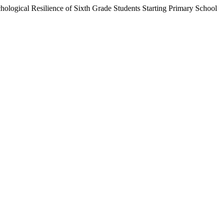
logical Resilience of Sixth Grade Students Starting Primary School