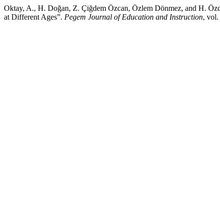
Oktay, A., H. Doğan, Z. Çiğdem Özcan, Özlem Dönmez, and H. Özdemi
at Different Ages”.
Pegem Journal of Education and Instruction
, vol