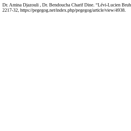
Dr. Amina Djazouli , Dr. Bendoucha Charif Dine. “Lévi-Lucien Bruhl’
2217-32, https://pegegog.net/index.php/pegegog/article/view/4938.