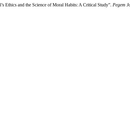
s Ethics and the Science of Moral Habits: A Critical Study”.
Pegem Jo