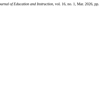
urnal of Education and Instruction
, vol. 16, no. 1, Mar. 2026, pp.