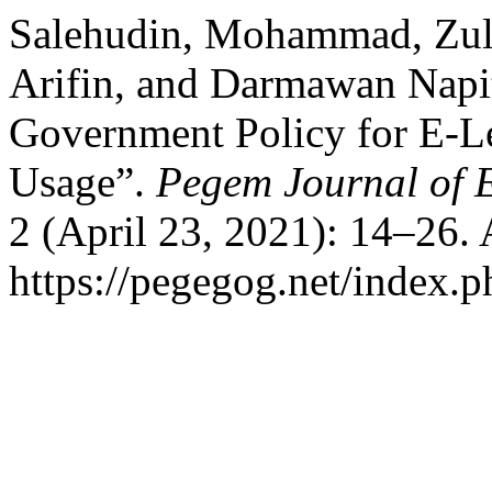
Salehudin, Mohammad, Zul
Arifin, and Darmawan Napi
Government Policy for E-L
Usage”.
Pegem Journal of E
2 (April 23, 2021): 14–26.
https://pegegog.net/index.p