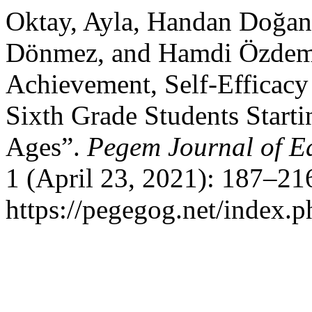
Oktay, Ayla, Handan Doğa
Dönmez, and Hamdi Özdemir
Achievement, Self-Efficacy
Sixth Grade Students Starti
Ages”.
Pegem Journal of Ed
1 (April 23, 2021): 187–21
https://pegegog.net/index.p