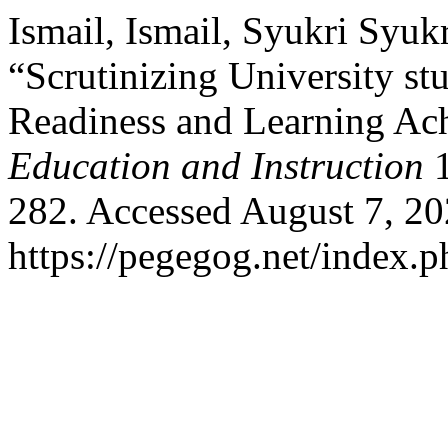
Ismail, Ismail, Syukri Syuk
“Scrutinizing University st
Readiness and Learning Ac
Education and Instruction
1
282. Accessed August 7, 20
https://pegegog.net/index.p