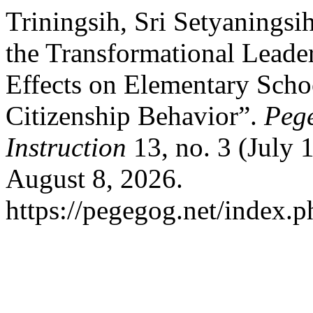
Triningsih, Sri Setyaningsi
the Transformational Leader
Effects on Elementary Scho
Citizenship Behavior”.
Pege
Instruction
13, no. 3 (July 
August 8, 2026.
https://pegegog.net/index.p